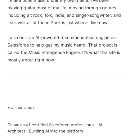
I make punk music under my own name. I’ve been
playing guitar most of my life, moving through genres
including alt rock, folk, indie, and singer-songwriter, and
I still visit all of them. Punk is just where I live now.
I also built an AI-powered recommendation engine on
Salesforce to help get my music heard. That project is
called the Music Intelligence Engine. It’s what this site is
mostly about right now.
MATT MCGUIRE
Canada's #1 certified Salesforce professional · AI
Architect · Building AI into the platform