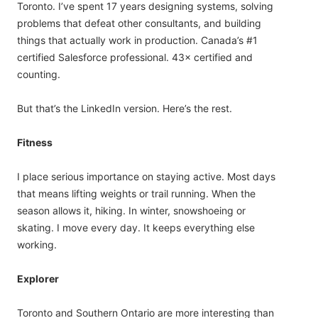
Toronto. I’ve spent 17 years designing systems, solving
problems that defeat other consultants, and building
things that actually work in production. Canada’s #1
certified Salesforce professional. 43× certified and
counting.
But that’s the LinkedIn version. Here’s the rest.
Fitness
I place serious importance on staying active. Most days
that means lifting weights or trail running. When the
season allows it, hiking. In winter, snowshoeing or
skating. I move every day. It keeps everything else
working.
Explorer
Toronto and Southern Ontario are more interesting than