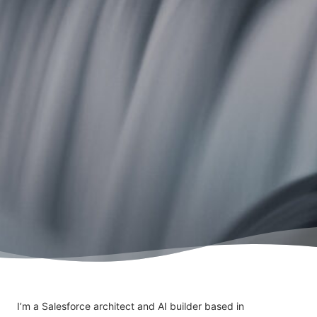
I’m a Salesforce architect and AI builder based in