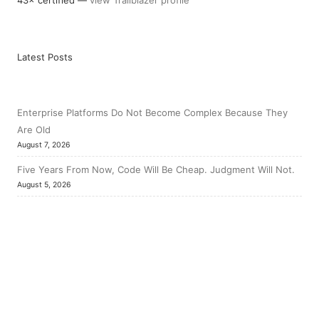
Latest Posts
Enterprise Platforms Do Not Become Complex Because They
Are Old
August 7, 2026
Five Years From Now, Code Will Be Cheap. Judgment Will Not.
August 5, 2026
The Hardest Salesforce Work Starts After Go-Live
July 31, 2026