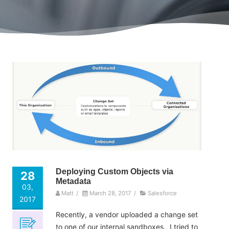
Deploying Custom Objects via
28
Metadata
03,
Matt
/
March 28, 2017
/
Salesforce
2017
Recently, a vendor uploaded a change set
to one of our internal sandboxes. I tried to