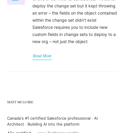
deploy the change set but it kept throwing
an error – the fields on the object contained
within the change set didn’t exist
Salesforce requires you to include new
custom fields in change sets to deploy to a
new org – not just the object
Read More
MATT MCGUIRE
Canada's #1 certified Salesforce professional · AI
Architect · Building AI into the platform
43× certified —
view Trailblazer profile